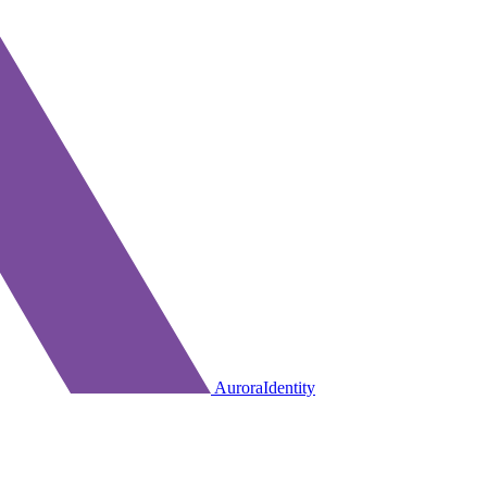
AuroraIdentity