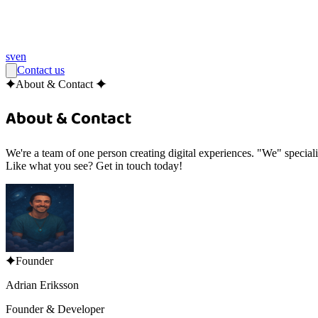
sv
en
Contact us
About & Contact
About & Contact
We're a team of
one
person creating digital experiences. "We" special
Like what you see? Get in touch today!
Founder
Adrian Eriksson
Founder & Developer