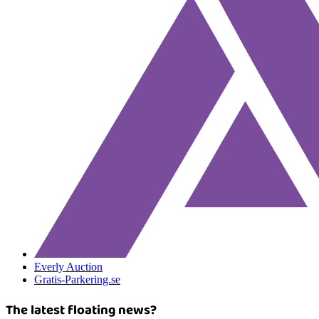
Everly Auction
Gratis-Parkering.se
The latest floating news?