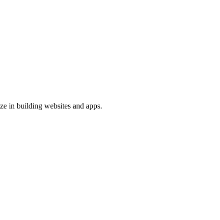
ize in building websites and apps.