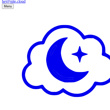
hej@nite.cloud
Menu