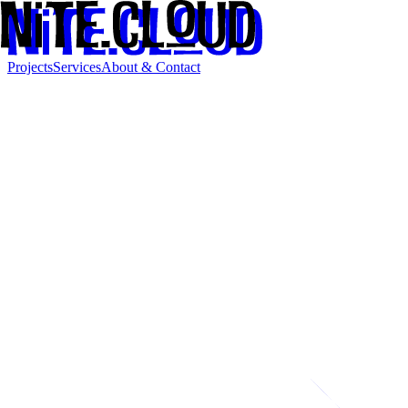
Projects
Services
About & Contact