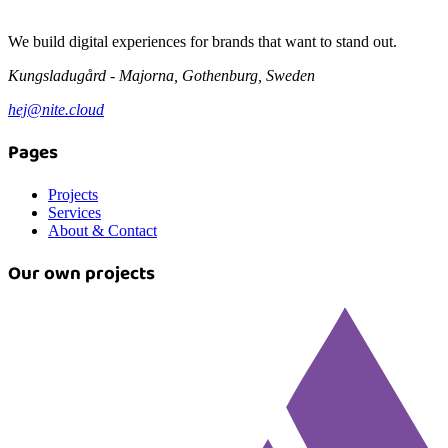
We build digital experiences for brands that want to stand out.
Kungsladugård - Majorna, Gothenburg, Sweden
hej@nite.cloud
Pages
Projects
Services
About & Contact
Our own projects