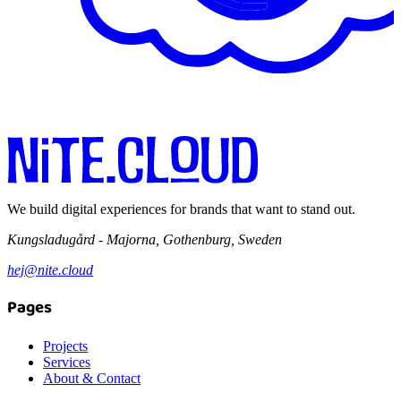
We build digital experiences for brands that want to stand out.
Kungsladugård - Majorna, Gothenburg, Sweden
hej@nite.cloud
Pages
Projects
Services
About & Contact