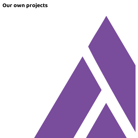
Our own projects