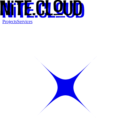
Projects
Services