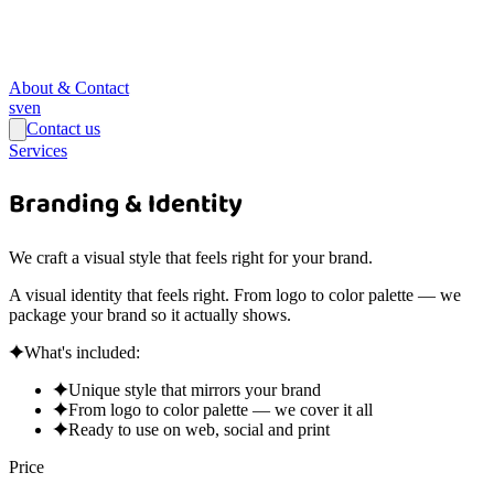
About & Contact
sv
en
Contact us
Services
Branding & Identity
We craft a visual style that feels right for your brand.
A visual identity that feels right. From logo to color palette — we
package your brand so it actually shows.
What's included:
Unique style that mirrors your brand
From logo to color palette — we cover it all
Ready to use on web, social and print
Price