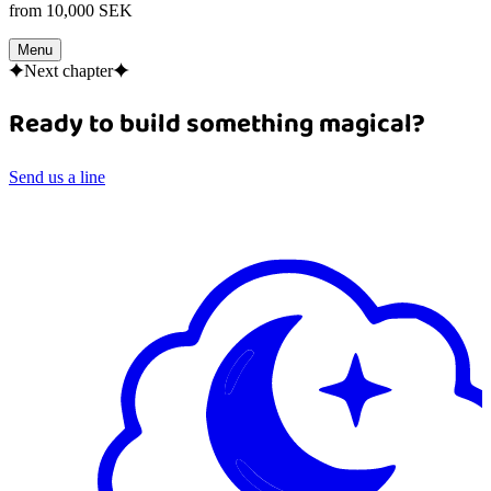
from 10,000 SEK
Menu
Next chapter
Ready to build something magical?
Send us a line