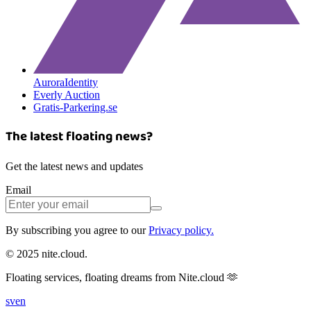
AuroraIdentity
Everly Auction
Gratis-Parkering.se
The latest floating news?
Get the latest news and updates
Email
By subscribing you agree to our
Privacy policy.
© 2025 nite.cloud.
Floating services, floating dreams from Nite.cloud 🫶
sv
en