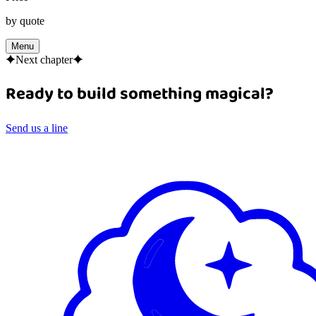
by quote
Menu
Next chapter
Ready to build something magical?
Send us a line