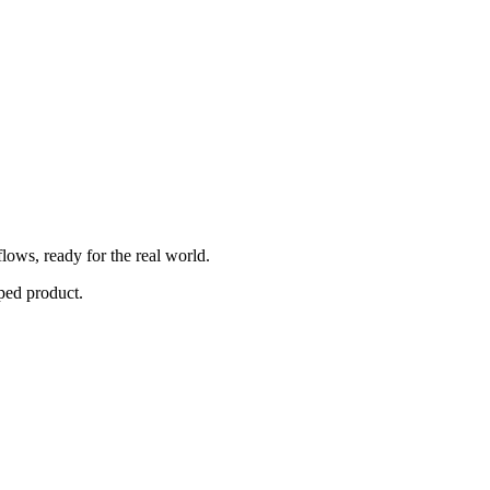
lows, ready for the real world.
ped product.