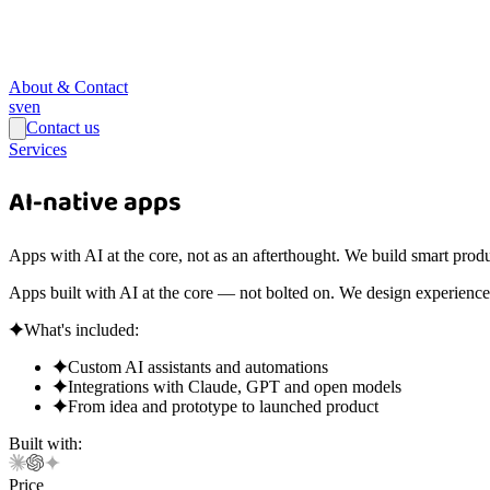
About & Contact
sv
en
Contact us
Services
AI-native apps
Apps with AI at the core, not as an afterthought. We build smart produ
Apps built with AI at the core — not bolted on. We design experiences
What's included:
Custom AI assistants and automations
Integrations with Claude, GPT and open models
From idea and prototype to launched product
Built with:
Price