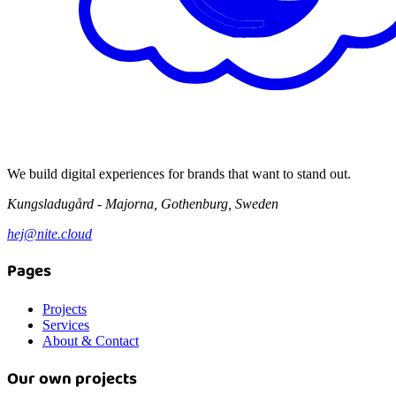
We build digital experiences for brands that want to stand out.
Kungsladugård - Majorna, Gothenburg, Sweden
hej@nite.cloud
Pages
Projects
Services
About & Contact
Our own projects