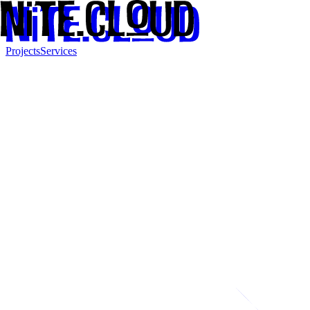
Projects
Services