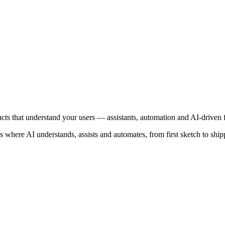
cts that understand your users — assistants, automation and AI-driven f
 where AI understands, assists and automates, from first sketch to ship